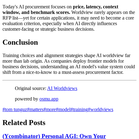
Today's AI procurement focuses on
price, latency, context
window, and benchmark scores.
Worldview rarely appears on the
RFP list—yet for certain applications, it may need to become a core
evaluation criterion, especially when AI directly influences
customer-facing or strategic business decisions.
Conclusion
Training choices and alignment strategies shape AI worldview far
more than lab origin. As companies deploy frontier models for
business decisions, understanding an AI model's value system could
shift from a nice-to-know to a must-assess procurement factor.
Original source:
AI Worldviews
powered by
osmu.app
#
tom tunguz
#
matters
#
more
#
model
#
training
#
worldviews
Related Posts
(Ycombinator) Personal AGI: Own Your