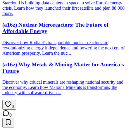
Starcloud is building data centers in space to solve Earth's energy
crisis. Learn how they launched their first satellite and plan 88,000
more.
(a16z) Nuclear Microreactors: The Future of
Affordable Energy
Discover how Radiant's transportable nuclear reactors are
revolutionizing energy independence and powering the next era of
American prosperity. Learn the nuc...
(a16z) Why Metals & Mining Matter for America's
Future
Discover why critical minerals are reshaping national security and
the economy. Learn how Mariana Minerals is transforming the
industry with software-driven ...
0
0