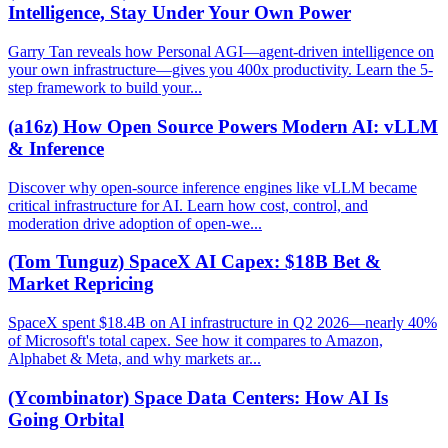
Intelligence, Stay Under Your Own Power
Garry Tan reveals how Personal AGI—agent-driven intelligence on
your own infrastructure—gives you 400x productivity. Learn the 5-
step framework to build your...
(a16z) How Open Source Powers Modern AI: vLLM
& Inference
Discover why open-source inference engines like vLLM became
critical infrastructure for AI. Learn how cost, control, and
moderation drive adoption of open-we...
(Tom Tunguz) SpaceX AI Capex: $18B Bet &
Market Repricing
SpaceX spent $18.4B on AI infrastructure in Q2 2026—nearly 40%
of Microsoft's total capex. See how it compares to Amazon,
Alphabet & Meta, and why markets ar...
(Ycombinator) Space Data Centers: How AI Is
Going Orbital