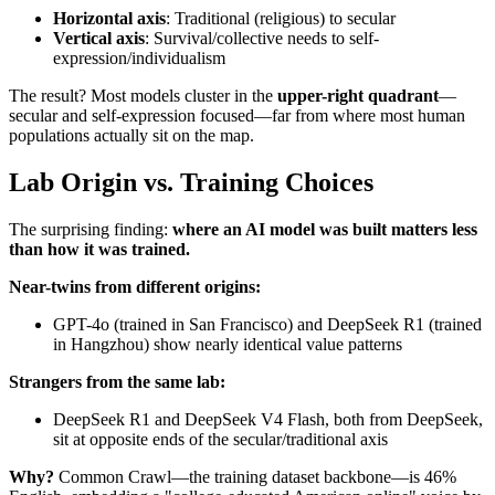
Horizontal axis
: Traditional (religious) to secular
Vertical axis
: Survival/collective needs to self-
expression/individualism
The result? Most models cluster in the
upper-right quadrant
—
secular and self-expression focused—far from where most human
populations actually sit on the map.
Lab Origin vs. Training Choices
The surprising finding:
where an AI model was built matters less
than how it was trained.
Near-twins from different origins:
GPT-4o (trained in San Francisco) and DeepSeek R1 (trained
in Hangzhou) show nearly identical value patterns
Strangers from the same lab:
DeepSeek R1 and DeepSeek V4 Flash, both from DeepSeek,
sit at opposite ends of the secular/traditional axis
Why?
Common Crawl—the training dataset backbone—is 46%