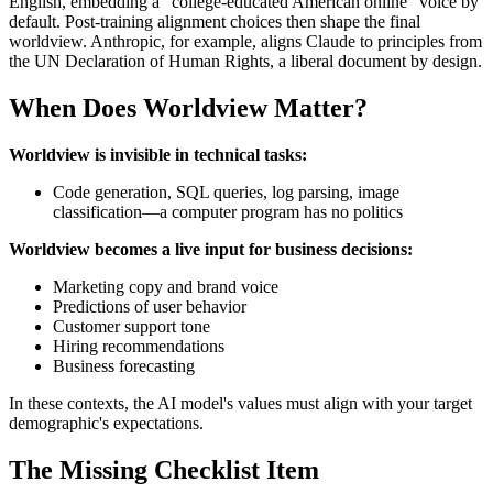
English, embedding a "college-educated American online" voice by
default. Post-training alignment choices then shape the final
worldview. Anthropic, for example, aligns Claude to principles from
the UN Declaration of Human Rights, a liberal document by design.
When Does Worldview Matter?
Worldview is invisible in technical tasks:
Code generation, SQL queries, log parsing, image
classification—a computer program has no politics
Worldview becomes a live input for business decisions:
Marketing copy and brand voice
Predictions of user behavior
Customer support tone
Hiring recommendations
Business forecasting
In these contexts, the AI model's values must align with your target
demographic's expectations.
The Missing Checklist Item