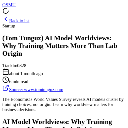
OSMU
Back to list
Startup
(Tom Tunguz) AI Model Worldviews:
Why Training Matters More Than Lab
Origin
T
taekim0828
about 1 month ago
6 min read
Source
:
www.tomtunguz.com
The Economist's World Values Survey reveals AI models cluster by
training choices, not origin. Learn why worldview matters for
business decisions.
AI Model Worldviews: Why Training