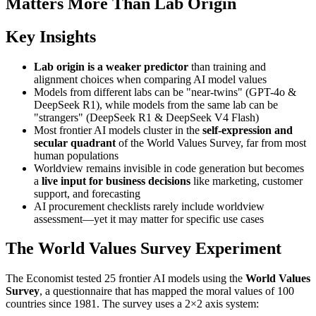
Matters More Than Lab Origin
Key Insights
Lab origin is a weaker predictor
than training and
alignment choices when comparing AI model values
Models from different labs can be "near-twins" (GPT-4o &
DeepSeek R1), while models from the same lab can be
"strangers" (DeepSeek R1 & DeepSeek V4 Flash)
Most frontier AI models cluster in the
self-expression and
secular quadrant
of the World Values Survey, far from most
human populations
Worldview remains invisible in code generation but becomes
a
live input for business decisions
like marketing, customer
support, and forecasting
AI procurement checklists rarely include worldview
assessment—yet it may matter for specific use cases
The World Values Survey Experiment
The Economist tested 25 frontier AI models using the
World Values
Survey
, a questionnaire that has mapped the moral values of 100
countries since 1981. The survey uses a 2×2 axis system: